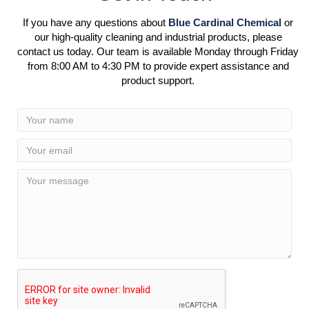
If you have any questions about
Blue Cardinal Chemical
or
our high-quality cleaning and industrial products, please
contact us today. Our team is available Monday through Friday
from 8:00 AM to 4:30 PM to provide expert assistance and
product support.