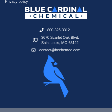
Privacy policy
800-325-3312
3670 Scarlet Oak Blvd.
Saint Louis, MO 63122
contact@bcchemco.com