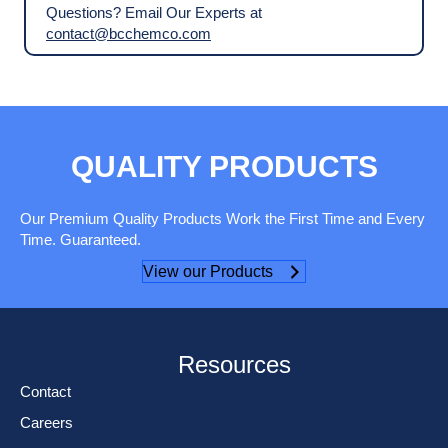
Questions? Email Our Experts at
contact@bcchemco.com
QUALITY PRODUCTS
Our Premium Quality Products Work the First Time and Every
Time. Guaranteed.
View our Products
Resources
Contact
Careers