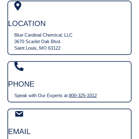
LOCATION
Blue Cardinal Chemical, LLC
3670 Scarlet Oak Blvd.
Saint Louis, MO 63122
PHONE
Speak with Our Experts at
800-325-3312
EMAIL