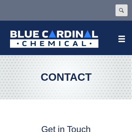
CONTACT
Get in Touch