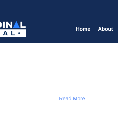
Home
About
Read More