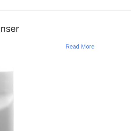
enser
Read More