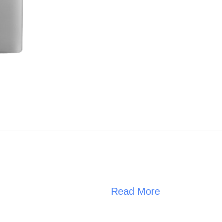
Read More