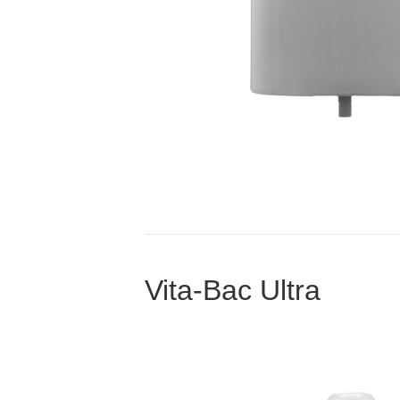
Vita-Bac Ultra