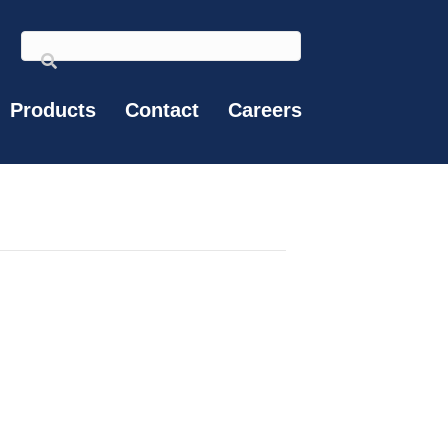
Products
Contact
Careers