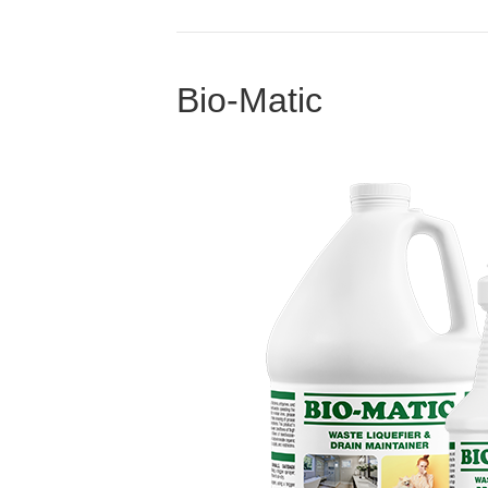
Bio-Matic