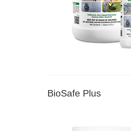
BioSafe Plus