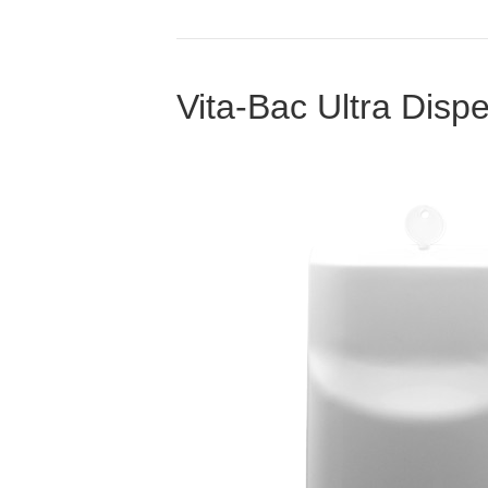
Vita-Bac Ultra Disp