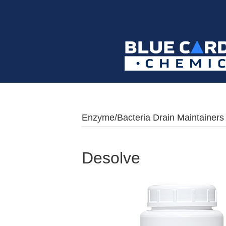
Enzyme/Bacteria Drain Maintainers
Desolve