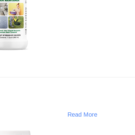
Read More