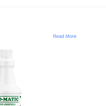
Read More