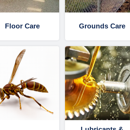
Floor Care
Grounds Care
Lubricants &