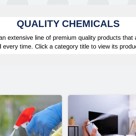
QUALITY CHEMICALS
n extensive line of premium quality products that 
 every time. Click a category title to view its produ