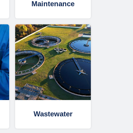
Maintenance
Wastewater