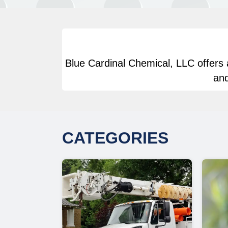
Blue Cardinal Chemical, LLC offers a
and
CATEGORIES