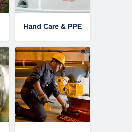
Hand Care & PPE