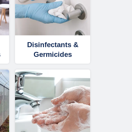
Disinfectants &
s
Germicides