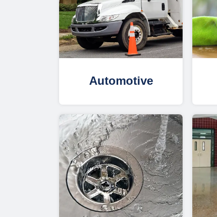
Automotive