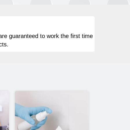
are guaranteed to work the first time
cts.