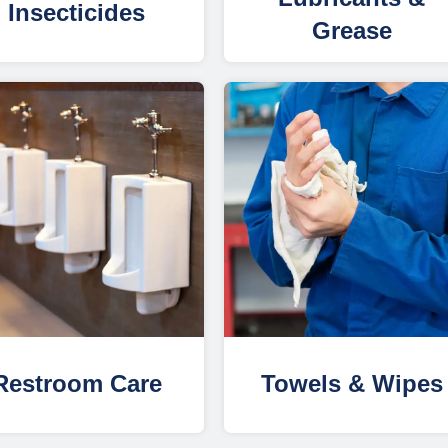
Insecticides
Grease
Restroom Care
Towels & Wipes