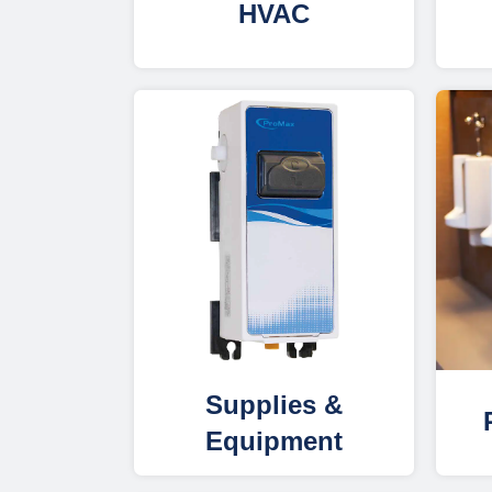
HVAC
Supplies &
Equipment