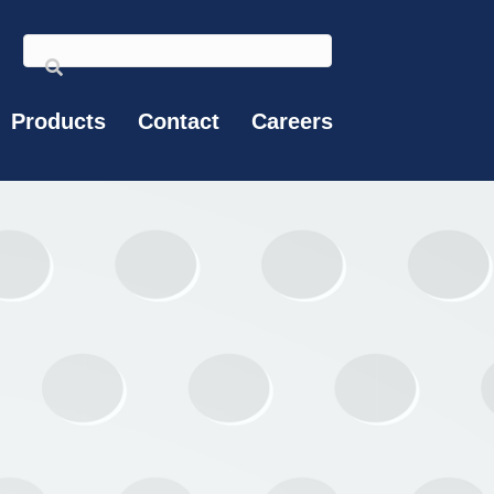
Products
Contact
Careers