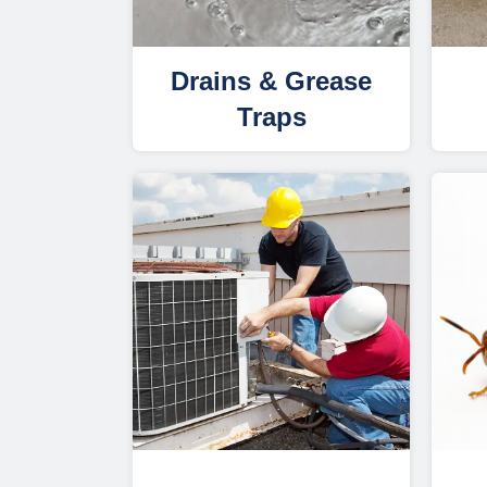
Drains & Grease
Traps