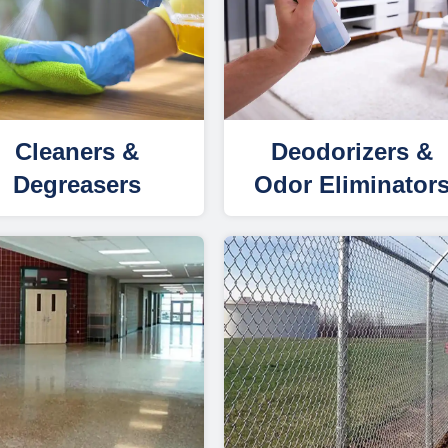
Cleaners &
Deodorizers &
Degreasers
Odor Eliminator