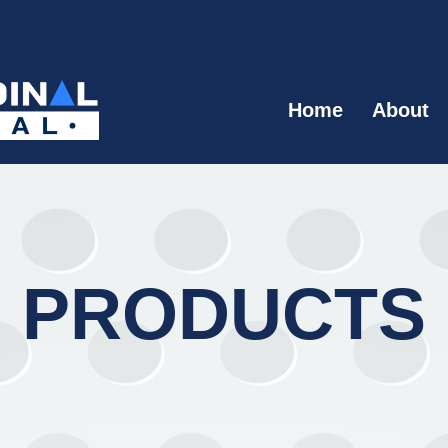
Home
About
PRODUCTS