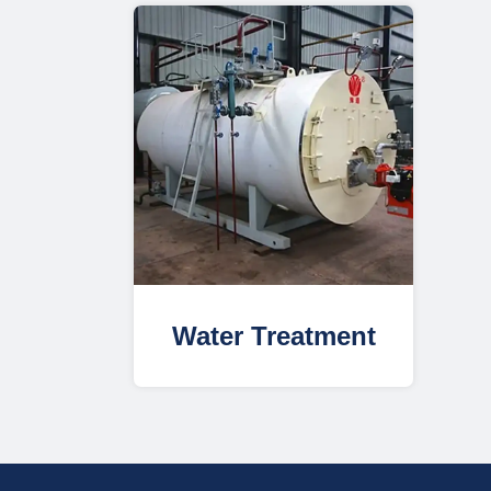
Water Treatment