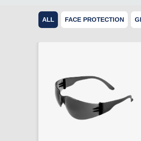
ALL
FACE PROTECTION
G