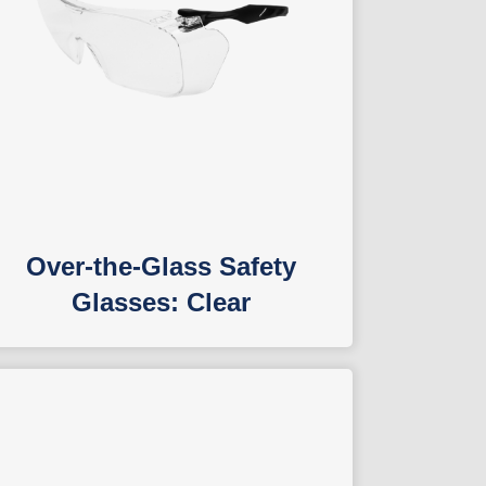
Over-the-Glass Safety
Glasses: Clear