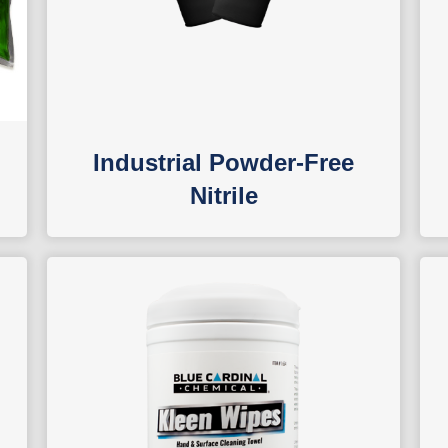
Industrial Powder-Free
Nitrile