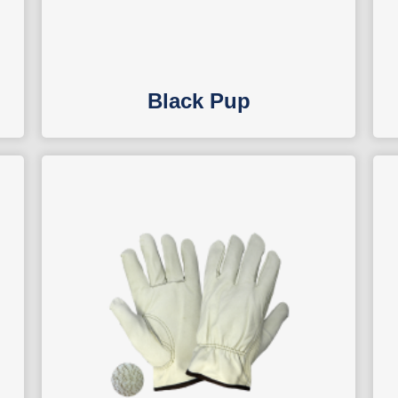
Black Pup