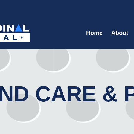
Home
About
ND CARE & 