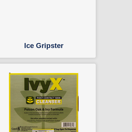
Ice Gripster