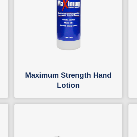
Maximum Strength Hand
Lotion