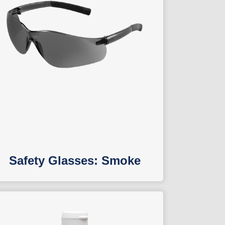
Safety Glasses: Smoke