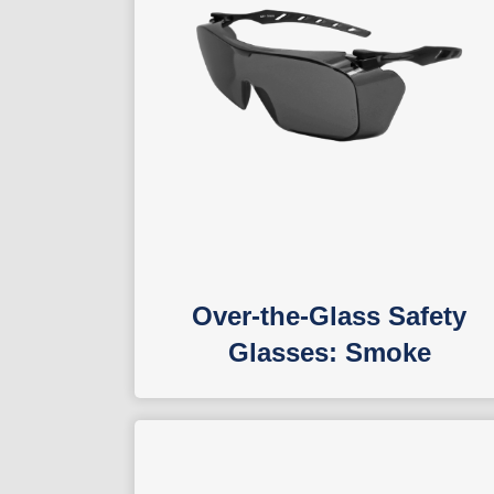
Over-the-Glass Safety
Glasses: Smoke