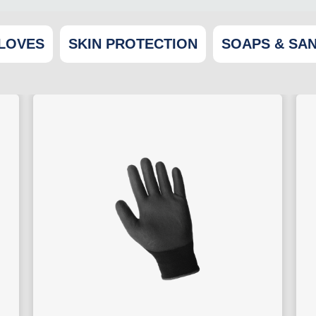
LOVES
SKIN PROTECTION
SOAPS & SAN