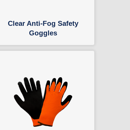
Clear Anti-Fog Safety
Goggles