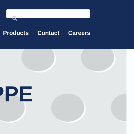
Products
Contact
Careers
PPE