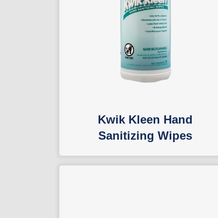
Kwik Kleen Hand
Sanitizing Wipes