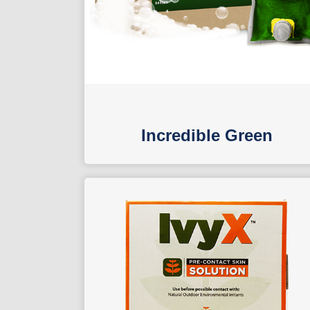
Incredible Green