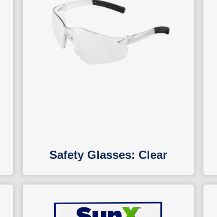
Safety Glasses: Clear