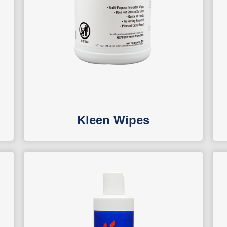
Kleen Wipes