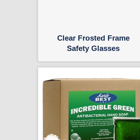
Clear Frosted Frame
Safety Glasses