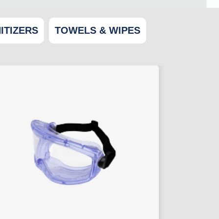
ITIZERS
TOWELS & WIPES