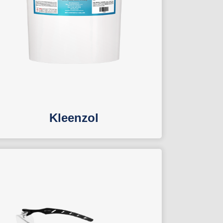
Kleenzol