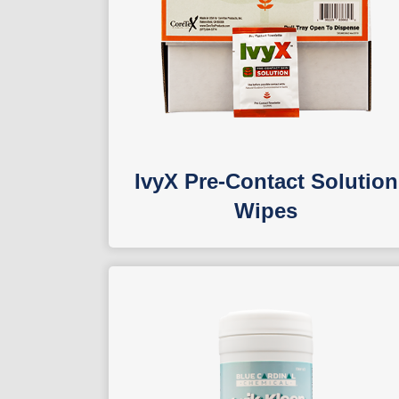
IvyX Pre-Contact Solution
Wipes