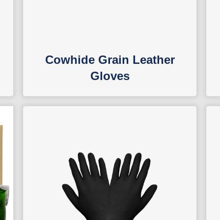
Cowhide Grain Leather
Gloves