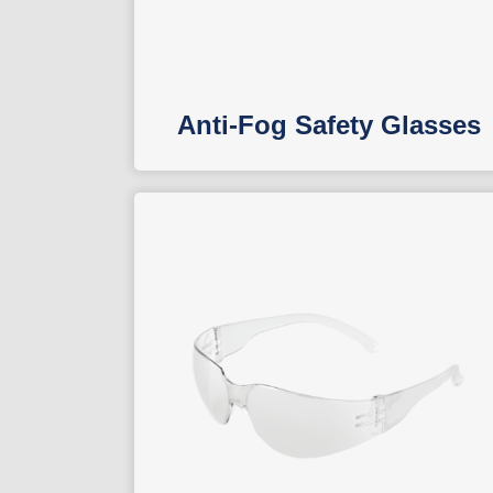
Anti-Fog Safety Glasses