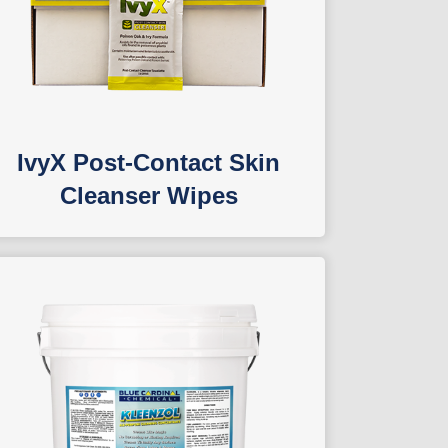
IvyX Post-Contact Skin
Cleanser Wipes