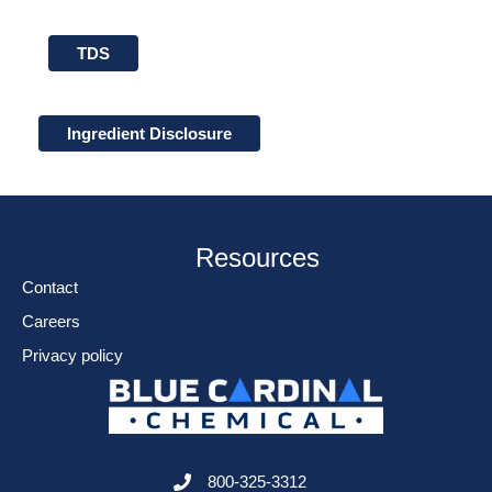
TDS
Ingredient Disclosure
Resources
Contact
Careers
Privacy policy
800-325-3312