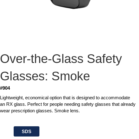
Over-the-Glass Safety
Glasses: Smoke
#904
Lightweight, economical option that is designed to accommodate
an RX glass. Perfect for people needing safety glasses that already
wear prescription glasses. Smoke lens.
SDS