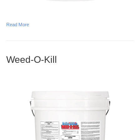
Read More
Weed-O-Kill