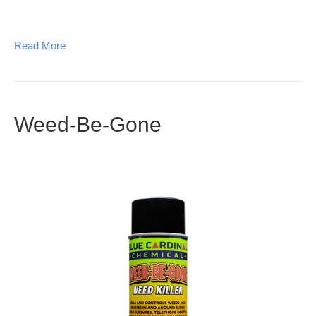
Read More
Weed-Be-Gone