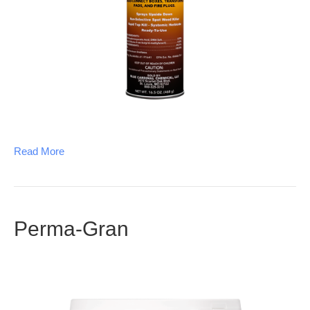
Read More
Perma-Gran