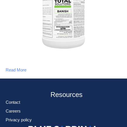
Read More
Resources
Contact
Careers
Privacy policy