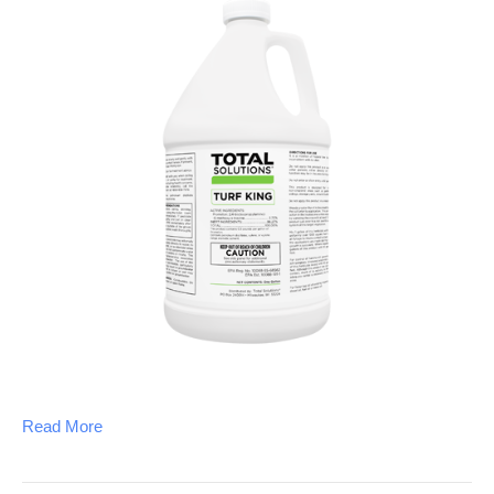
Read More