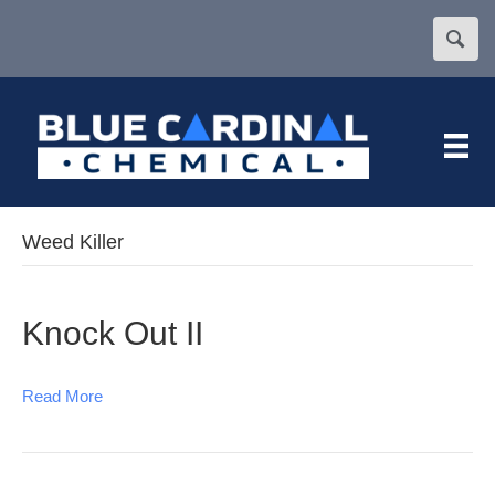
Weed Killer
Knock Out II
Read More