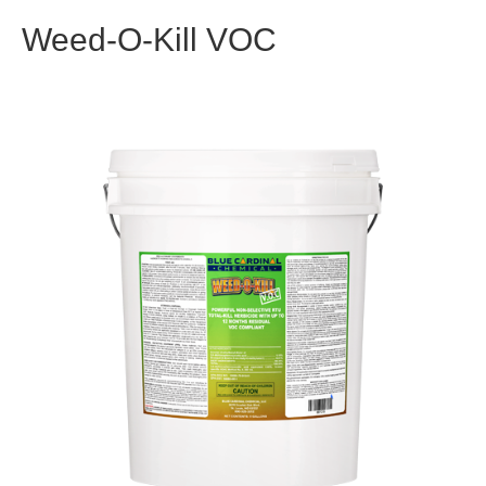
Weed-O-Kill VOC