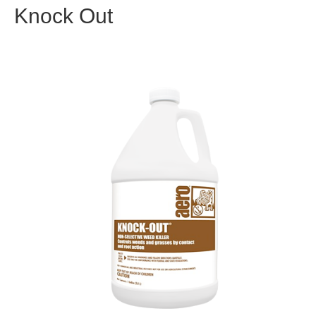
Knock Out