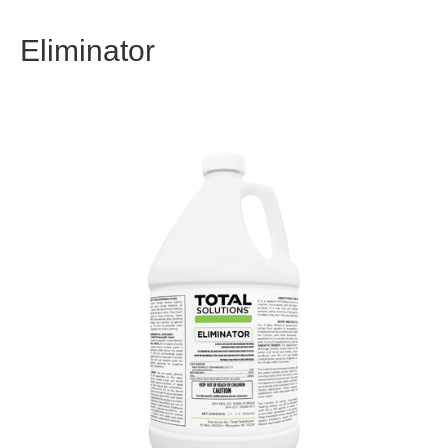
Eliminator