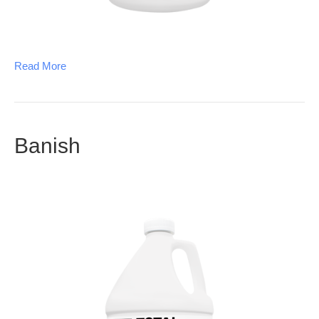
Read More
Banish