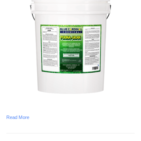
Read More