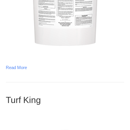
Read More
Turf King