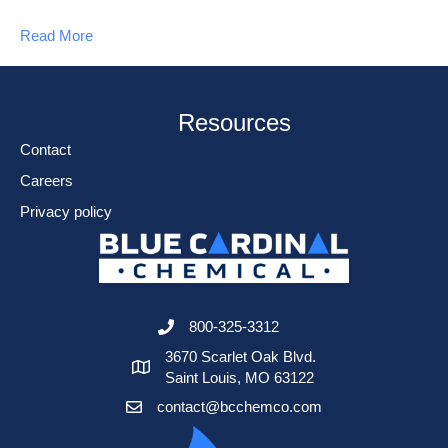
Read More
Resources
Contact
Careers
Privacy policy
800-325-3312
3670 Scarlet Oak Blvd.
Saint Louis, MO 63122
contact@bcchemco.com