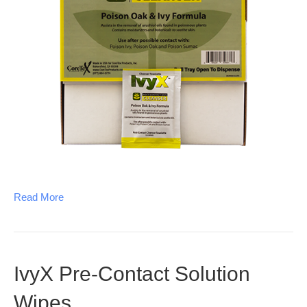
Read More
IvyX Pre-Contact Solution
Wipes