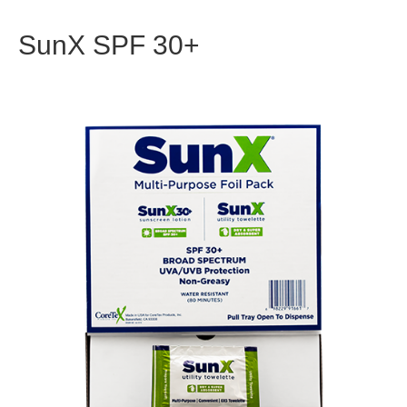
SunX SPF 30+