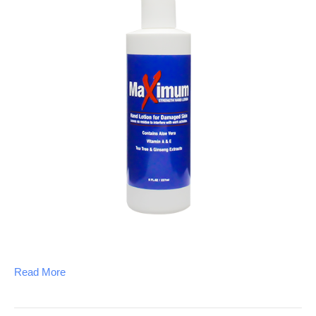
Read More