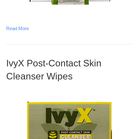
Read More
IvyX Post-Contact Skin
Cleanser Wipes