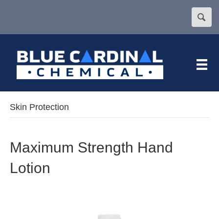
Skin Protection
Maximum Strength Hand
Lotion