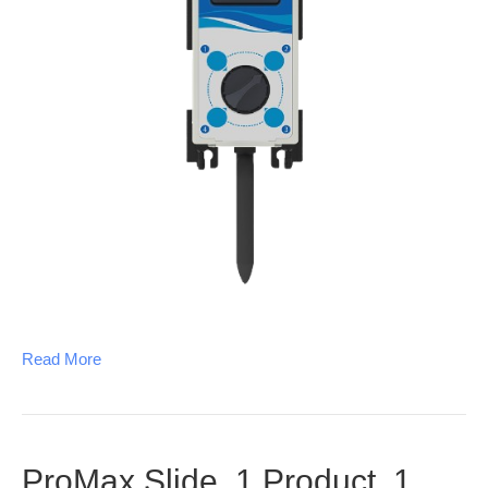
Read More
ProMax Slide, 1 Product, 1