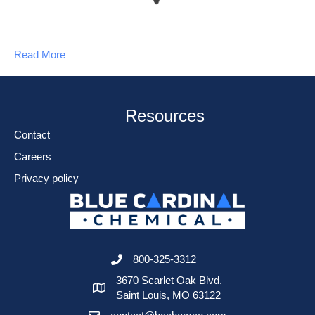
Read More
Resources
Contact
Careers
Privacy policy
800-325-3312
3670 Scarlet Oak Blvd.
Saint Louis, MO 63122