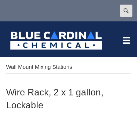
Wall Mount Mixing Stations
Wire Rack, 2 x 1 gallon,
Lockable