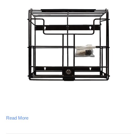
Read More