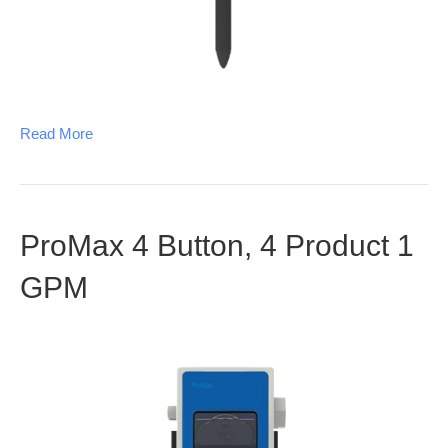
Read More
ProMax 4 Button, 4 Product 1
GPM