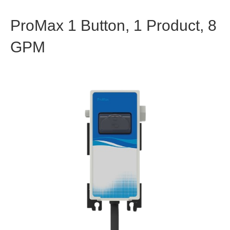
ProMax 1 Button, 1 Product, 8
GPM