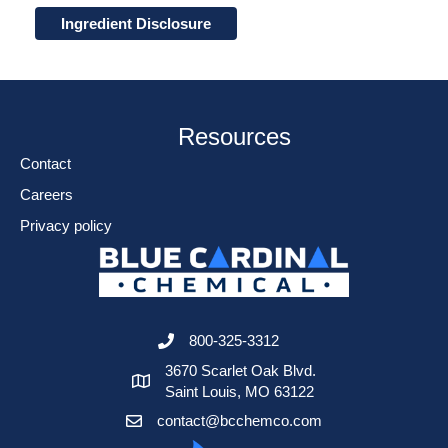
Ingredient Disclosure
Resources
Contact
Careers
Privacy policy
800-325-3312
3670 Scarlet Oak Blvd.
Saint Louis, MO 63122
contact@bcchemco.com