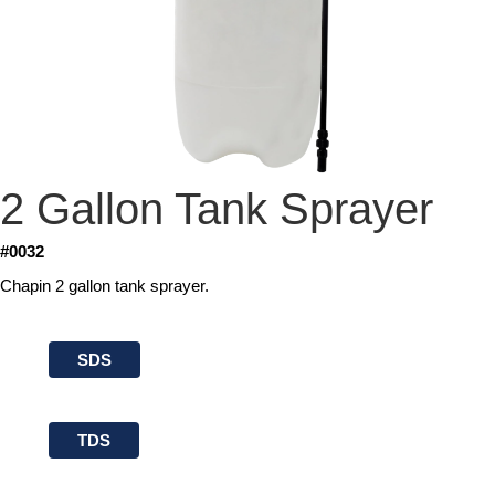
2 Gallon Tank Sprayer
#0032
Chapin 2 gallon tank sprayer.
SDS
TDS