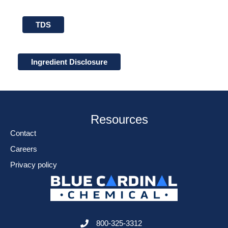
TDS
Ingredient Disclosure
Resources
Contact
Careers
Privacy policy
800-325-3312