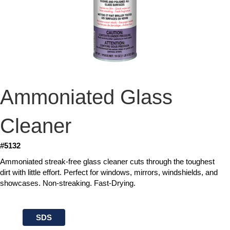
Ammoniated Glass
Cleaner
#5132
Ammoniated streak-free glass cleaner cuts through the toughest
dirt with little effort. Perfect for windows, mirrors, windshields, and
showcases. Non-streaking. Fast-Drying.
SDS