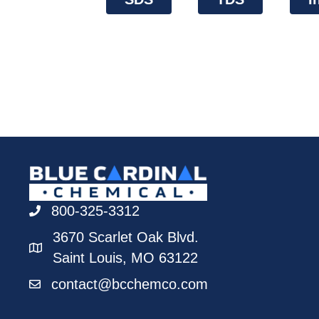
800-325-3312
3670 Scarlet Oak Blvd.
Saint Louis, MO 63122
contact@bcchemco.com