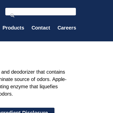
Products
Contact
Careers
and deodorizer that contains
minate source of odors. Apple-
ting enzyme that liquefies
odors.
ngredient Disclosure