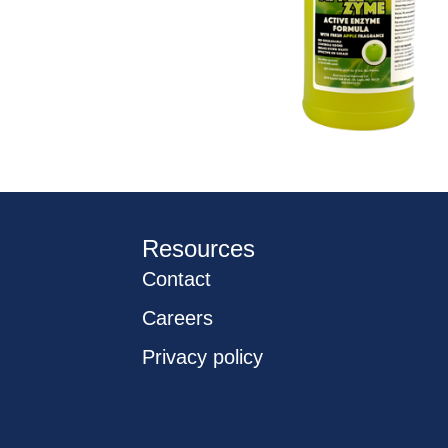
Resources
Contact
Careers
Privacy policy