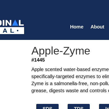
Home
About
Apple-Zyme
#1445
Apple scented water-based enzyme 
specifically-targeted enzymes to eli
Zyme is a salmonella-free, non-pollu
grease, digests waste and controls 
SDS
TDS
I