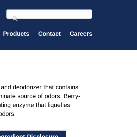
Products
Contact
Careers
and deodorizer that contains
minate source of odors. Berry-
ting enzyme that liquefies
odors.
ngredient Disclosure