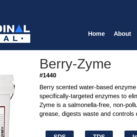
Home
About
Berry-Zyme
#1440
Berry scented water-based enzyme 
specifically-targeted enzymes to eli
Zyme is a salmonella-free, non-pollu
grease, digests waste and controls 
SDS
TDS
I