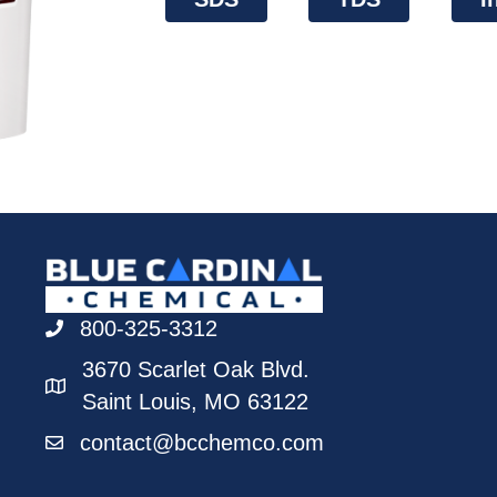
800-325-3312
3670 Scarlet Oak Blvd.
Saint Louis, MO 63122
contact@bcchemco.com