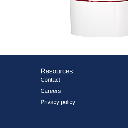
Resources
Contact
Careers
Privacy policy