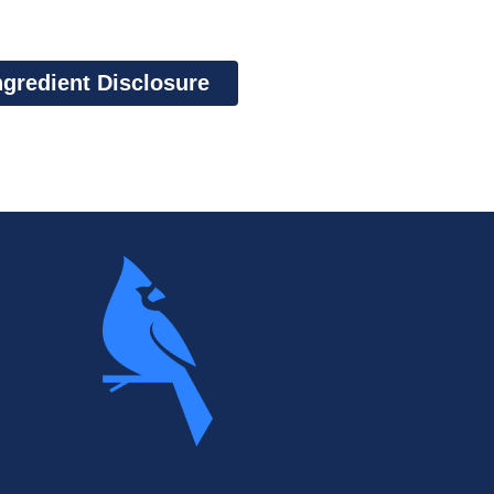
ngredient Disclosure