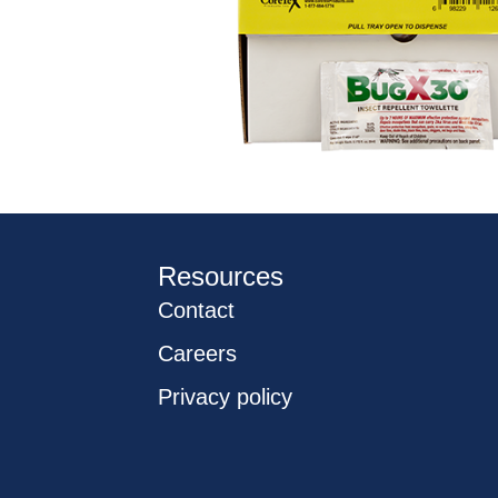
Resources
Contact
Careers
Privacy policy