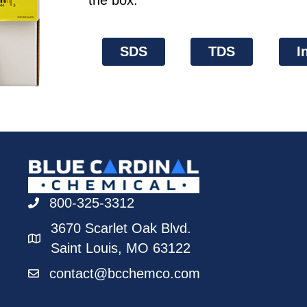
the box.
SDS
TDS
I
800-325-3312
3670 Scarlet Oak Blvd.
Saint Louis, MO 63122
contact@bcchemco.com