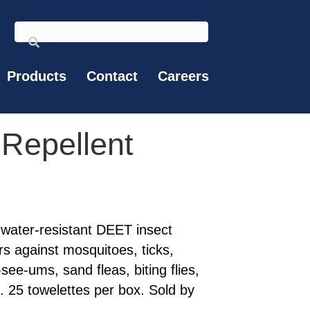
Products
Contact
Careers
 Repellent
 water-resistant DEET insect
urs against mosquitoes, ticks,
see-ums, sand fleas, biting flies,
es. 25 towelettes per box. Sold by