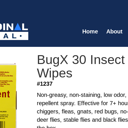
Home
About
BugX 30 Insect
Wipes
#1237
Non-greasy, non-staining, low odor,
repellent spray. Effective for 7+ ho
chiggers, fleas, gnats, red bugs, no-
deer flies, stable flies and black fli