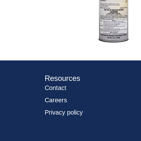
Resources
Contact
Careers
Privacy policy