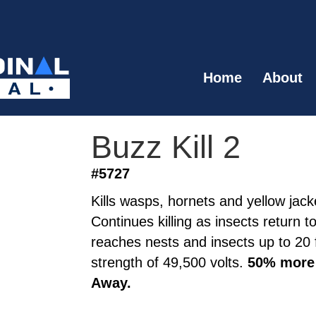
Home
About
Buzz Kill 2
#5727
Kills wasps, hornets and yellow jacke
Continues killing as insects return t
reaches nests and insects up to 20 f
strength of 49,500 volts.
50% more 
Away.