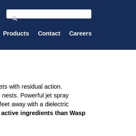
Products
Contact
Careers
ts with residual action.
o nests. Powerful jet spray
eet away with a dielectric
active ingredients than Wasp