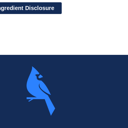
ngredient Disclosure