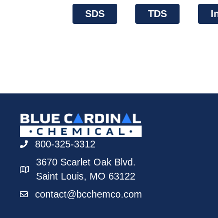
SDS
TDS
I
800-325-3312
3670 Scarlet Oak Blvd.
Saint Louis, MO 63122
contact@bcchemco.com