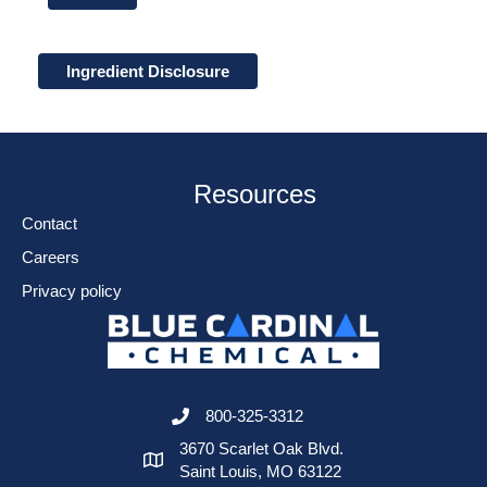
Ingredient Disclosure
Resources
Contact
Careers
Privacy policy
800-325-3312
3670 Scarlet Oak Blvd.
Saint Louis, MO 63122