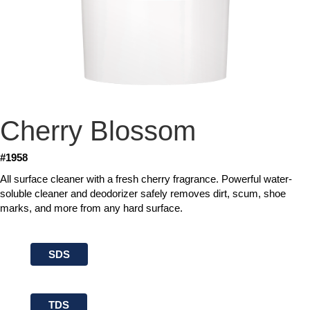
Cherry Blossom
#1958
All surface cleaner with a fresh cherry fragrance. Powerful water-
soluble cleaner and deodorizer safely removes dirt, scum, shoe
marks, and more from any hard surface.
SDS
TDS