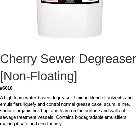
Cherry Sewer Degreaser
[Non-Floating]
#6010
A high foam water-based degreaser. Unique blend of solvents and
emulsifiers liquefy and control normal grease cake, scum, slime,
surface organic build-up, and foam on the surface and walls of
sewage treatment vessels. Contains biodegradable emulsifiers
making it safe and eco-friendly.