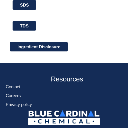
SDS
TDS
Ingredient Disclosure
Resources
Contact
Careers
Privacy policy