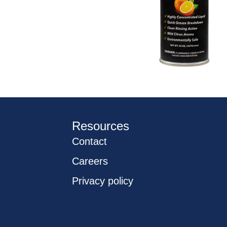
Resources
Contact
Careers
Privacy policy