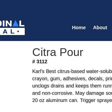
Home
About
Citra Pour
# 3112
Karl’s Best citrus-based water-solu
crayon, gum, adhesives, decals, prin
unclogs drains and keeps them runn
and non-corrosive. May damage som
20 oz aluminum can. Trigger spraye