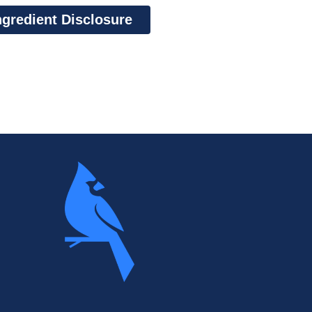
ngredient Disclosure