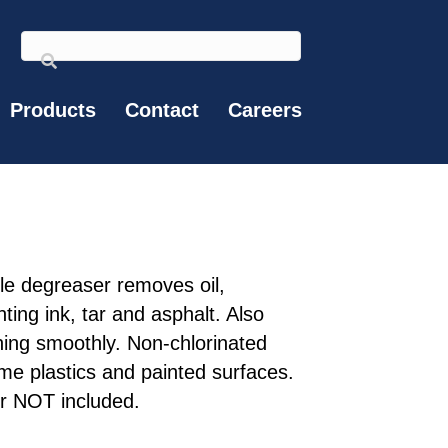
Products
Contact
Careers
ble degreaser removes oil,
ting ink, tar and asphalt. Also
ing smoothly. Non-chlorinated
e plastics and painted surfaces.
r NOT included.