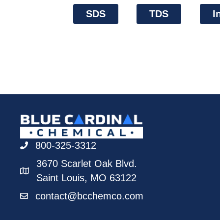
SDS
TDS
I
800-325-3312
3670 Scarlet Oak Blvd.
Saint Louis, MO 63122
contact@bcchemco.com