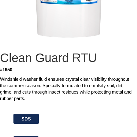
Clean Guard RTU
#1950
Windshield washer fluid ensures crystal clear visibility throughout
the summer season. Specially formulated to emulsify soil, dirt,
grime, and cuts through insect residues while protecting metal and
rubber parts.
SDS