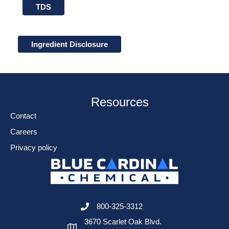
TDS
Ingredient Disclosure
Resources
Contact
Careers
Privacy policy
800-325-3312
3670 Scarlet Oak Blvd.