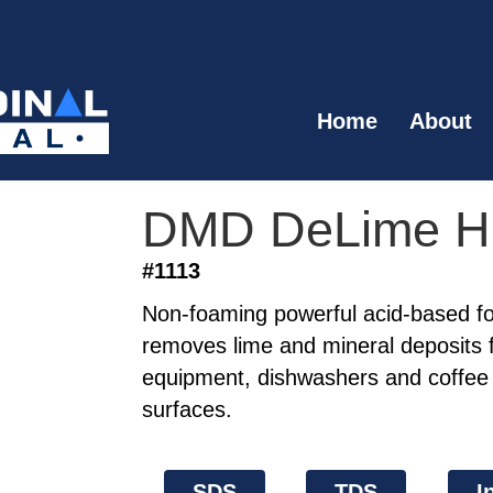
Home
About
DMD DeLime 
#1113
Non-foaming powerful acid-based fo
removes lime and mineral deposits 
equipment, dishwashers and coffee 
surfaces.
SDS
TDS
I