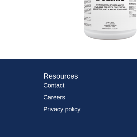
Resources
Contact
Careers
Privacy policy