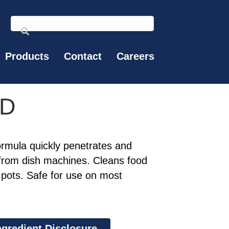
Products
Contact
Careers
HD
rmula quickly penetrates and
from dish machines. Cleans food
pots. Safe for use on most
ngredient Disclosure