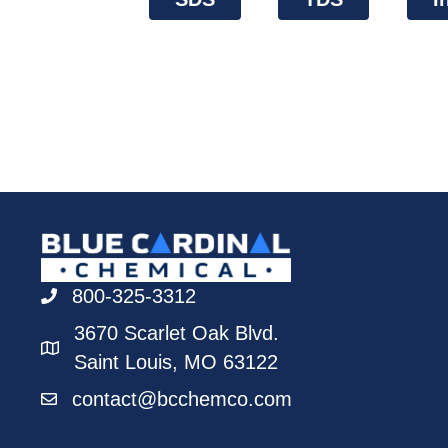
800-325-3312
3670 Scarlet Oak Blvd.
Saint Louis, MO 63122
contact@bcchemco.com