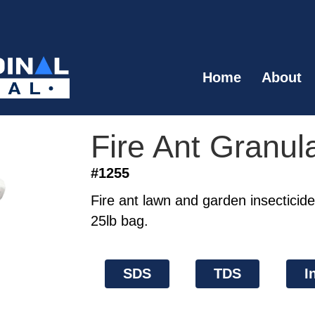
Home
About
Fire Ant Granul
#1255
Fire ant lawn and garden insecticide
25lb bag.
SDS
TDS
I