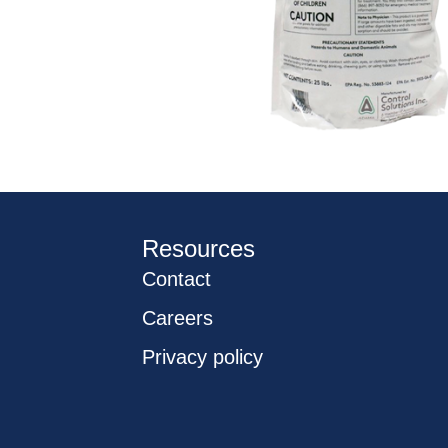
Resources
Contact
Careers
Privacy policy