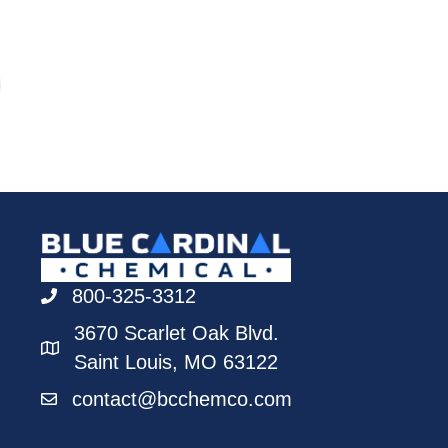
800-325-3312
3670 Scarlet Oak Blvd.
Saint Louis, MO 63122
contact@bcchemco.com