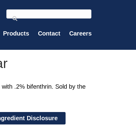
Products
Contact
Careers
ar
 with .2% bifenthrin. Sold by the
ngredient Disclosure