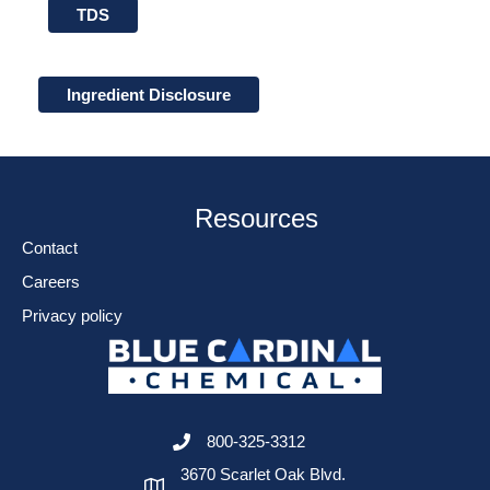
TDS
Ingredient Disclosure
Resources
Contact
Careers
Privacy policy
800-325-3312
3670 Scarlet Oak Blvd.