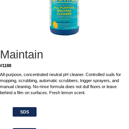
Maintain
#1188
All-purpose, concentrated neutral pH cleaner. Controlled suds for
mopping, scrubbing, automatic scrubbers, trigger sprayers, and
manual cleaning. No-rinse formula does not dull floors or leave
behind a film on surfaces. Fresh lemon scent.
SDS