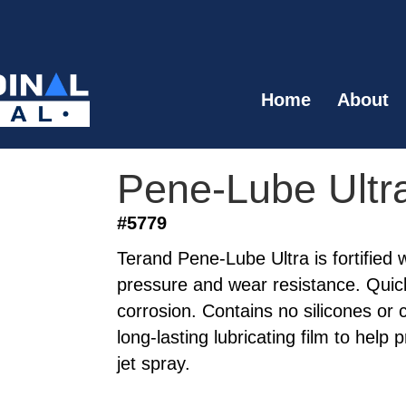
Home
About
Pene-Lube Ultr
#5779
Terand Pene-Lube Ultra is fortified
pressure and wear resistance. Quick
corrosion. Contains no silicones or 
long-lasting lubricating film to help 
jet spray.