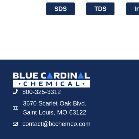
SDS
TDS
I
800-325-3312
3670 Scarlet Oak Blvd.
Saint Louis, MO 63122
contact@bcchemco.com