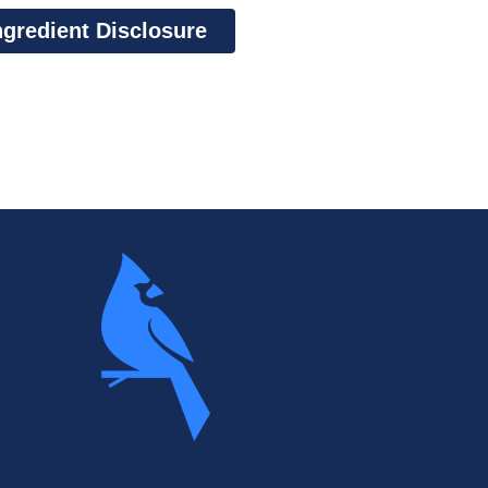
ngredient Disclosure