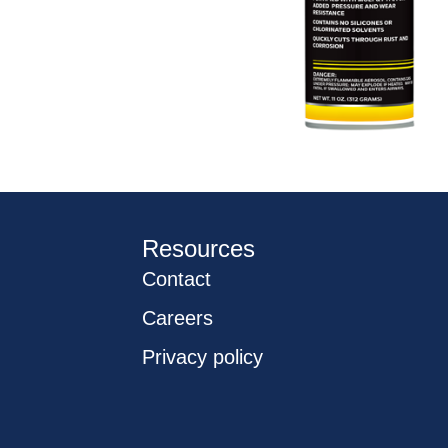
Resources
Contact
Careers
Privacy policy