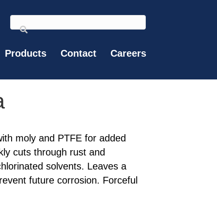
Products
Contact
Careers
a
 with moly and PTFE for added
ly cuts through rust and
chlorinated solvents. Leaves a
prevent future corrosion. Forceful