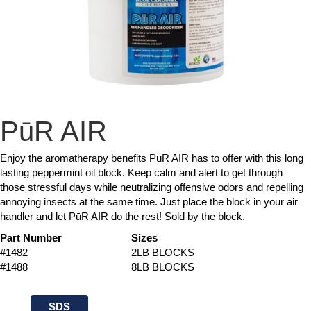
PūR AIR
Enjoy the aromatherapy benefits PūR AIR has to offer with this long
lasting peppermint oil block. Keep calm and alert to get through
those stressful days while neutralizing offensive odors and repelling
annoying insects at the same time. Just place the block in your air
handler and let PūR AIR do the rest! Sold by the block.
Part Number
Sizes
#1482
2LB BLOCKS
#1488
8LB BLOCKS
SDS