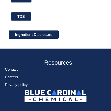
TDS
Ingredient Disclosure
Resources
Contact
Careers
Privacy policy