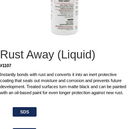
Rust Away (Liquid)
#1107
Instantly bonds with rust and converts it into an inert protective
coating that seals out moisture and corrosion and prevents future
development. Treated surfaces turn matte black and can be painted
with an oil-based paint for even longer protection against new rust.
SDS