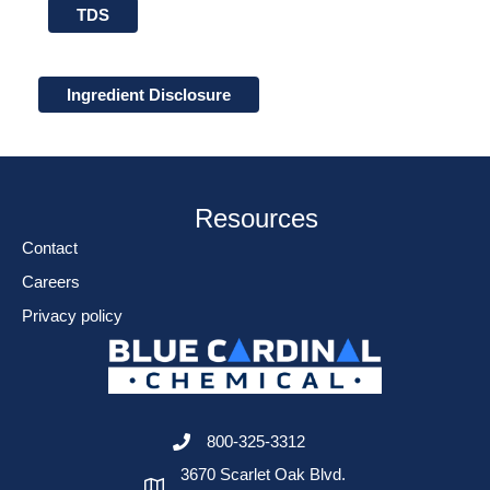
TDS
Ingredient Disclosure
Resources
Contact
Careers
Privacy policy
800-325-3312
3670 Scarlet Oak Blvd.