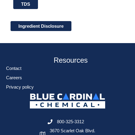
TDS
Ingredient Disclosure
Resources
Contact
Careers
Privacy policy
800-325-3312
3670 Scarlet Oak Blvd.