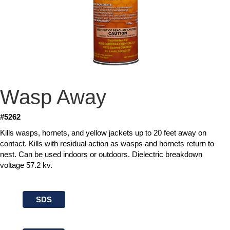
Wasp Away
#5262
Kills wasps, hornets, and yellow jackets up to 20 feet away on
contact. Kills with residual action as wasps and hornets return to
nest. Can be used indoors or outdoors. Dielectric breakdown
voltage 57.2 kv.
SDS