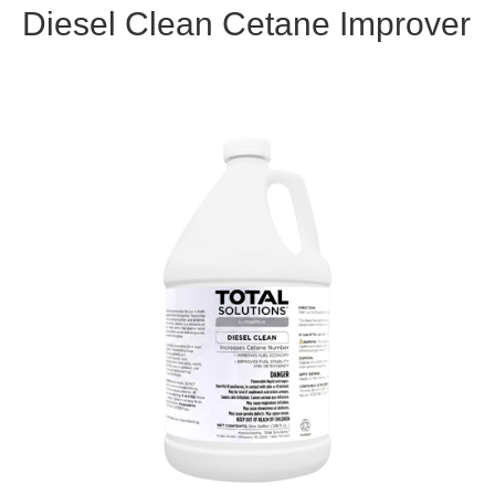
Diesel Clean Cetane Improver