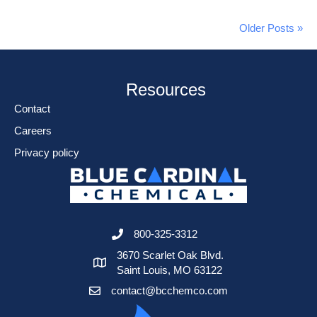
Older Posts »
Resources
Contact
Careers
Privacy policy
800-325-3312
3670 Scarlet Oak Blvd.
Saint Louis, MO 63122
contact@bcchemco.com