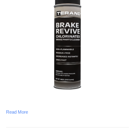
Read More