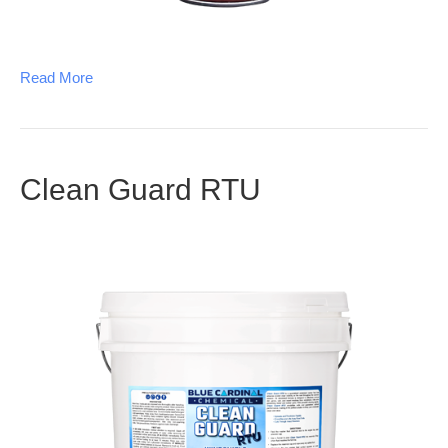
Read More
Clean Guard RTU