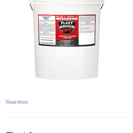
Read More