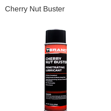
Cherry Nut Buster