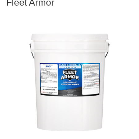
Fleet Armor