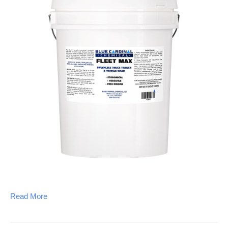
Read More