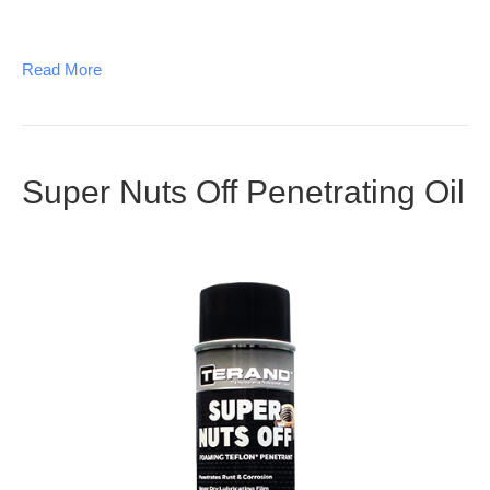
Read More
Super Nuts Off Penetrating Oil