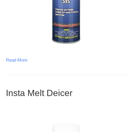
Read More
Insta Melt Deicer