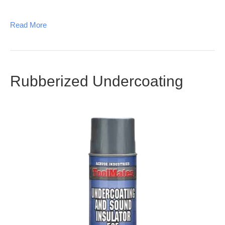
Read More
Rubberized Undercoating