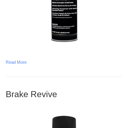
Read More
Brake Revive