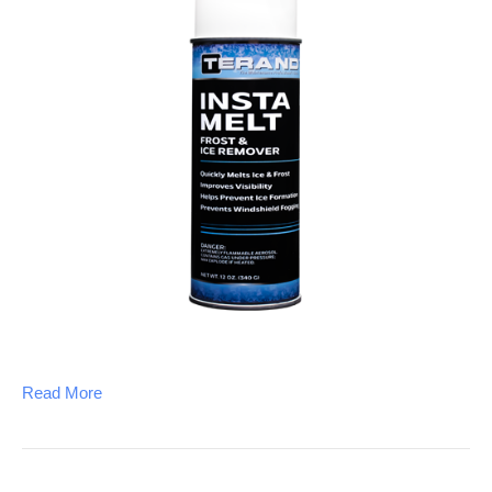
Read More