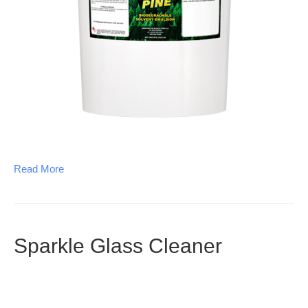
Read More
Sparkle Glass Cleaner