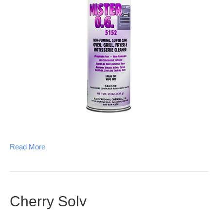
Read More
Cherry Solv