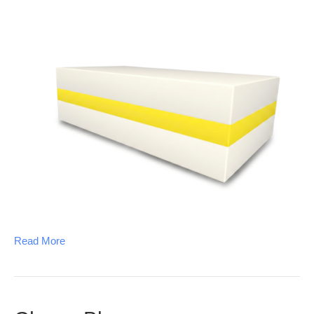
Read More