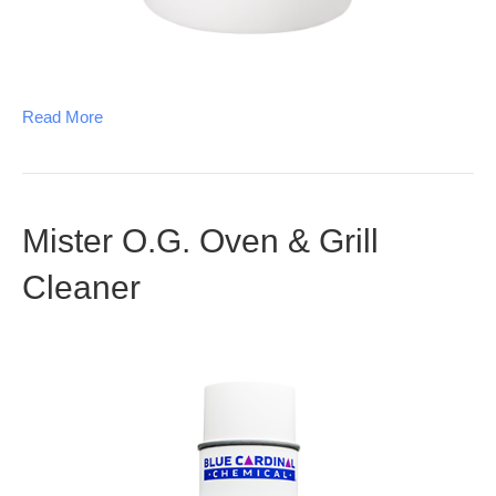
Read More
Mister O.G. Oven & Grill
Cleaner