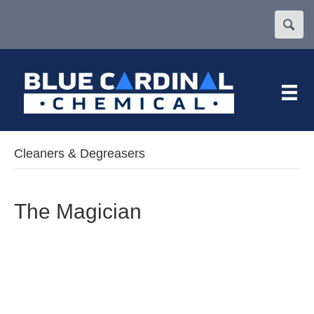
Cleaners & Degreasers
The Magician