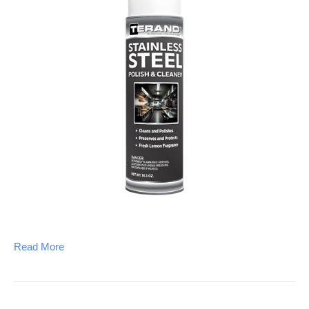
Read More