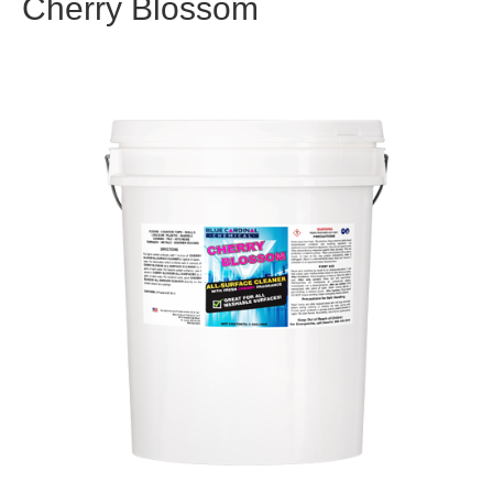
Cherry Blossom