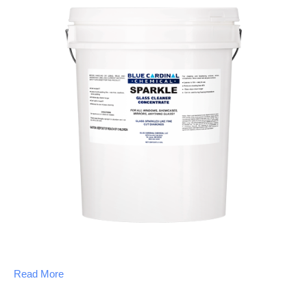
Read More