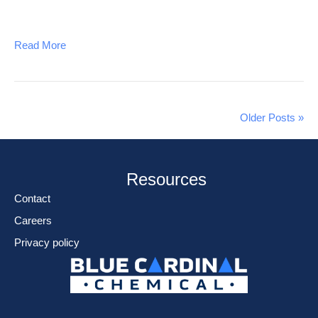
Read More
Older Posts »
Resources
Contact
Careers
Privacy policy