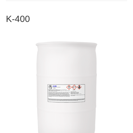
K-400