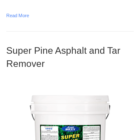
Read More
Super Pine Asphalt and Tar
Remover