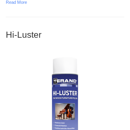
Read More
Hi-Luster