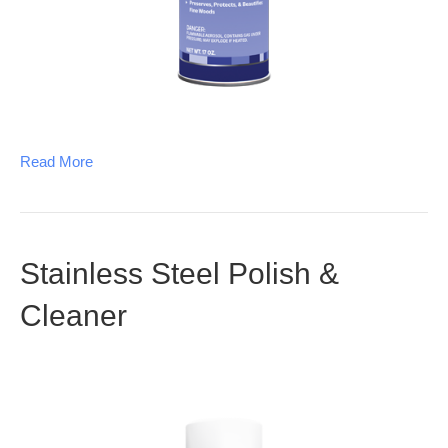
Read More
Stainless Steel Polish &
Cleaner