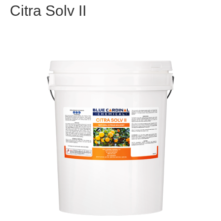
Citra Solv II