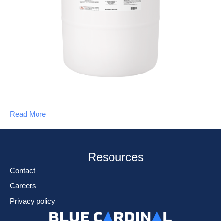
Read More
Resources
Contact
Careers
Privacy policy