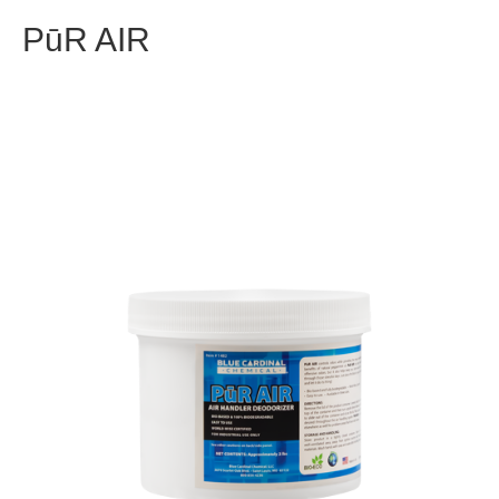
PūR AIR