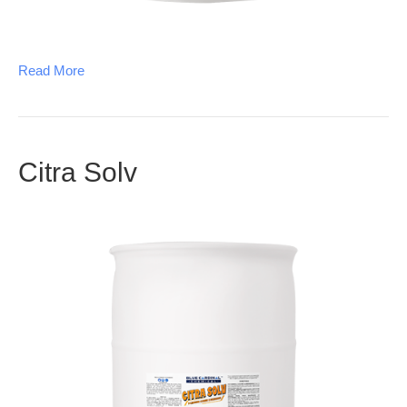
Read More
Citra Solv