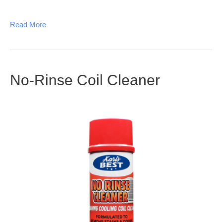
Read More
No-Rinse Coil Cleaner