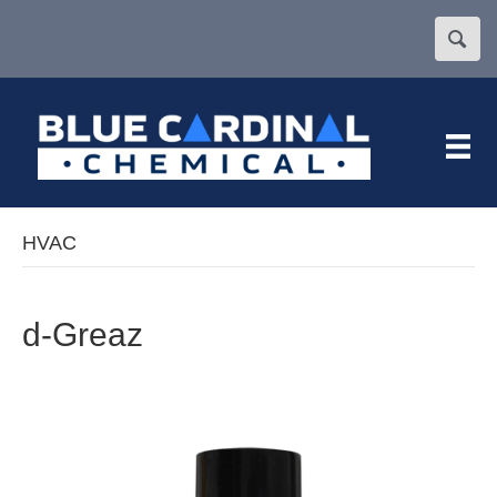
HVAC
d-Greaz