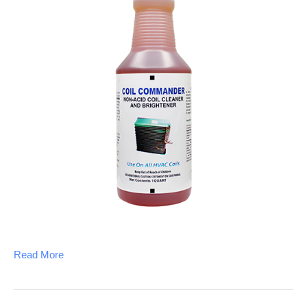
Read More