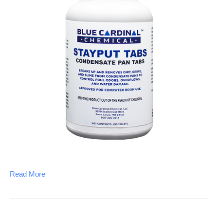
Read More