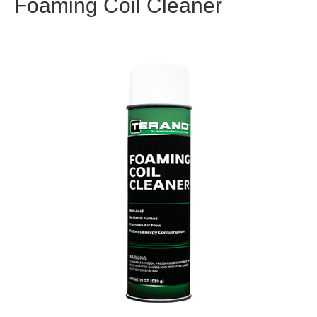
Foaming Coil Cleaner