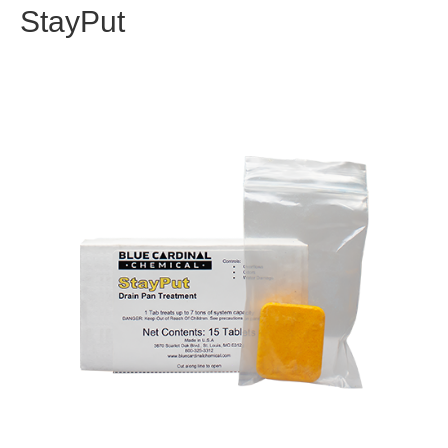
StayPut