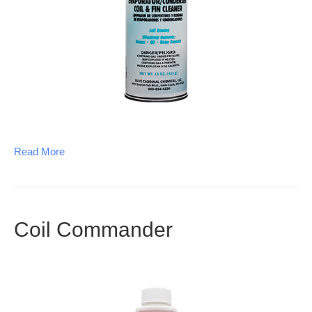
Read More
Coil Commander