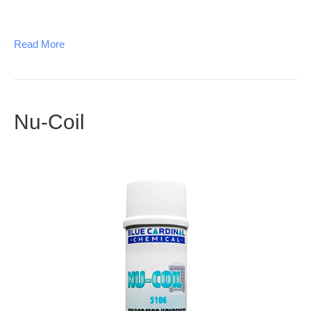
Read More
Nu-Coil