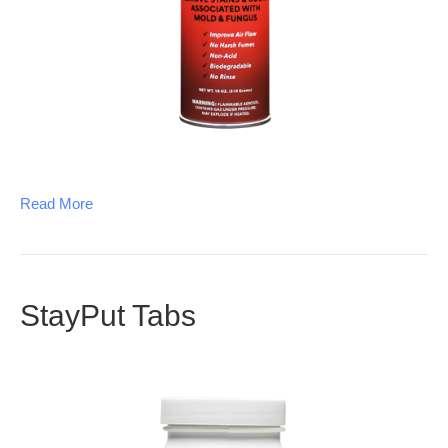
Read More
StayPut Tabs