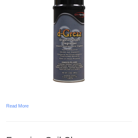
Read More