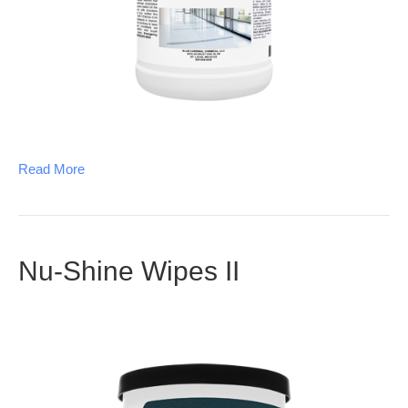
Read More
Nu-Shine Wipes II