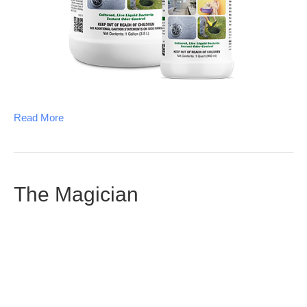
Read More
The Magician