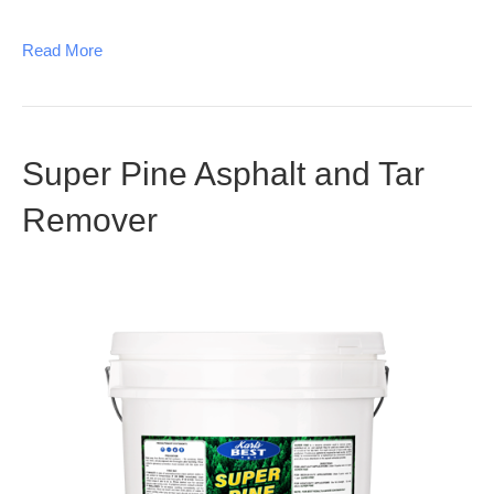
Read More
Super Pine Asphalt and Tar
Remover