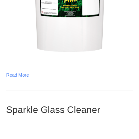
Read More
Sparkle Glass Cleaner