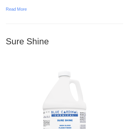
Read More
Sure Shine