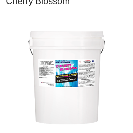
Cherry Blossom