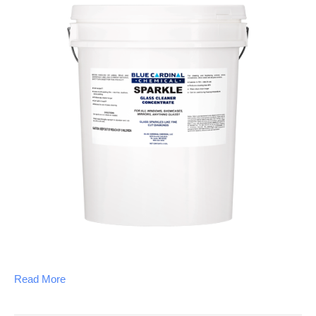
Read More