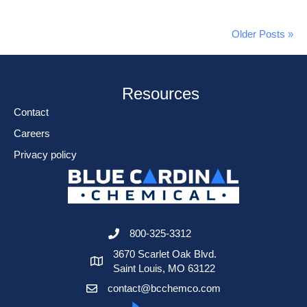
Older Posts »
Resources
Contact
Careers
Privacy policy
800-325-3312
3670 Scarlet Oak Blvd.
Saint Louis, MO 63122
contact@bcchemco.com