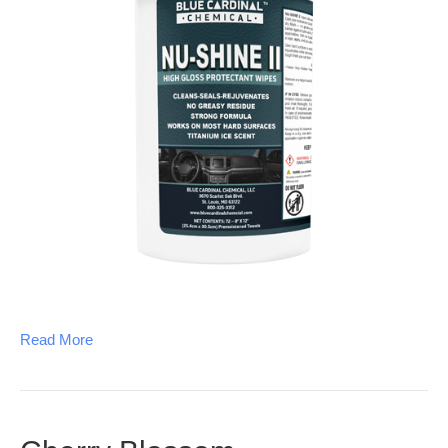
Read More