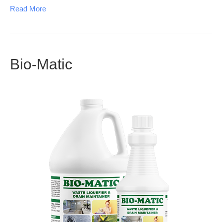
Read More
Bio-Matic