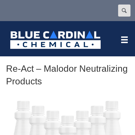
Re-Act – Malodor Neutralizing
Products