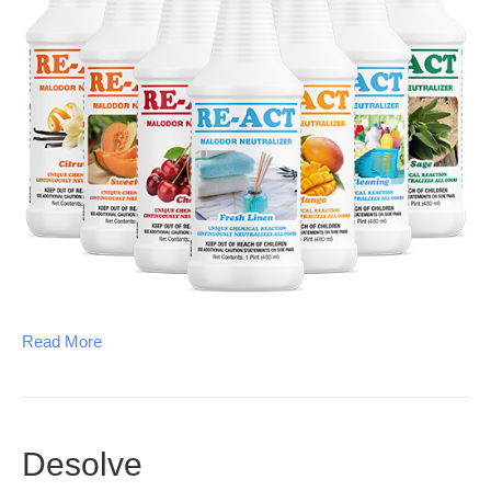
Read More
Desolve