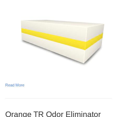
Read More
Orange TR Odor Eliminator